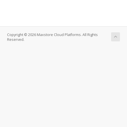
Copyright © 2026 Maxstore Cloud Platforms. All Rights
Reserved.