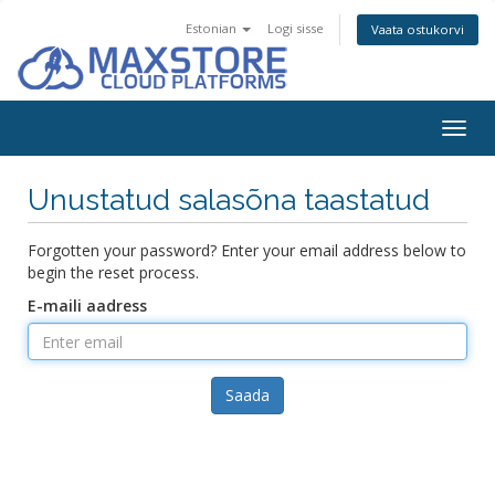
Estonian
Logi sisse
Vaata ostukorvi
Togg
navig
Unustatud salasõna taastatud
Forgotten your password? Enter your email address below to
begin the reset process.
E-maili aadress
Saada