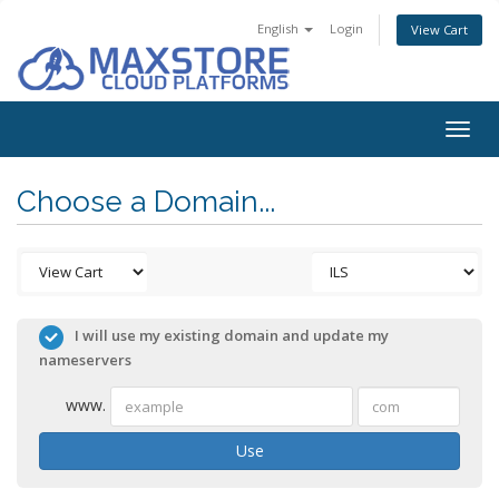
English
Login
View Cart
Togg
navig
Choose a Domain...
I will use my existing domain and update my
nameservers
www.
Use