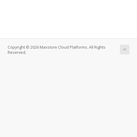
Copyright © 2026 Maxstore Cloud Platforms. All Rights
Reserved.